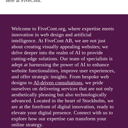
here at FiveCont.
Welcome to FiveCont.org, where expertise meets
innovation in web design and artificial
intelligence. At FiveCont AB, we are not just
about creating visually appealing websites; we
delve deeper into the realm of AI to provide
cutting-edge solutions. Our team of specialists is
adept at harnessing the power of AI to enhance
website functionalities, improve user experiences,
and offer strategic insights. From bespoke web
designs to
AI-driven consultations
, we pride
ourselves on delivering services that are not only
aesthetically pleasing but also technologically
advanced. Located in the heart of Stockholm, we
are at the forefront of digital innovation, ready to
elevate your digital presence. Connect with us to
explore how our expertise can transform your
online strategy.