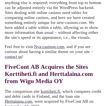
anything else is required; everything from top to bottom
can be adjusted entirely via the WordPress backend.
Sites dealing with online casinos need tables for
comparing online casinos, and here we have created
something entirely unique for new-casinos.com. We
have added a table within a table, allowing us to show
more information than usual – without affecting either
the site’s speed or its appearance, i.e., the visuals.
Feel free to visit
Nya-casinon.com
, and if you are
curious about having a similar theme on your site –
contact us
!
FiveCont AB Acquires the Sites
Korttiheti.fi and Herttalaina.com
from Wigu Media OY
The comparison site
korttiheti.fi
, which compares credit
and debit cards in Finland, and the loan site
Herttalaina.com
, were acquired by FiveCont AB on