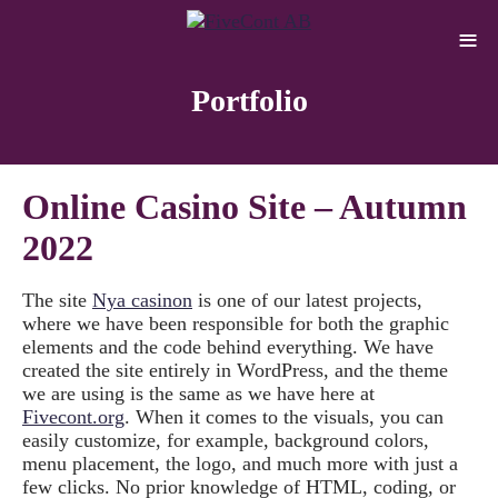
≡
Portfolio
Online Casino Site – Autumn
2022
The site
Nya casinon
is one of our latest projects,
where we have been responsible for both the graphic
elements and the code behind everything. We have
created the site entirely in WordPress, and the theme
we are using is the same as we have here at
Fivecont.org
. When it comes to the visuals, you can
easily customize, for example, background colors,
menu placement, the logo, and much more with just a
few clicks. No prior knowledge of HTML, coding, or