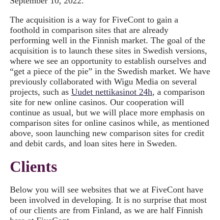
September 10, 2022.
The acquisition is a way for FiveCont to gain a
foothold in comparison sites that are already
performing well in the Finnish market. The goal of the
acquisition is to launch these sites in Swedish versions,
where we see an opportunity to establish ourselves and
“get a piece of the pie” in the Swedish market. We have
previously collaborated with Wigu Media on several
projects, such as
Uudet nettikasinot 24h
, a comparison
site for new online casinos. Our cooperation will
continue as usual, but we will place more emphasis on
comparison sites for online casinos while, as mentioned
above, soon launching new comparison sites for credit
and debit cards, and loan sites here in Sweden.
Clients
Below you will see websites that we at FiveCont have
been involved in developing. It is no surprise that most
of our clients are from Finland, as we are half Finnish